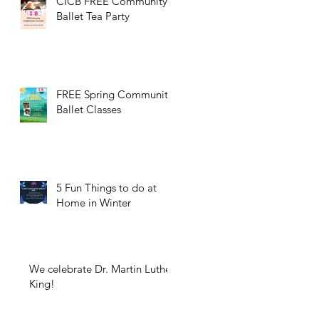
CICB FREE Community
Ballet Tea Party
FREE Spring Community
Ballet Classes
5 Fun Things to do at
Home in Winter
We celebrate Dr. Martin Luther
King!