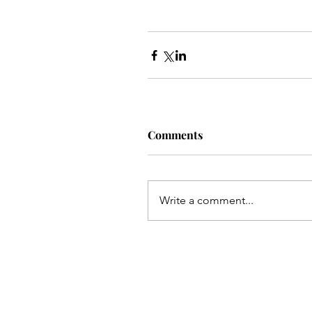
Comments
Write a comment...