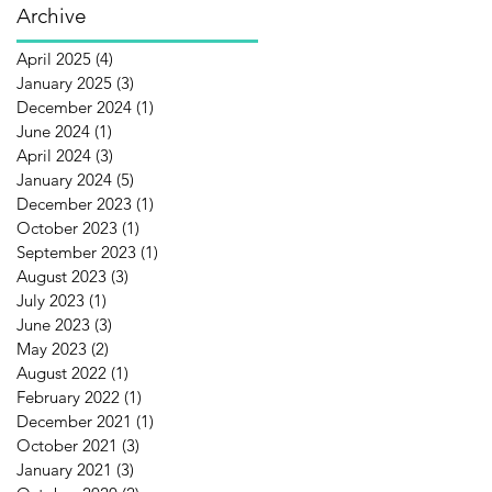
Archive
April 2025
(4)
4 posts
January 2025
(3)
3 posts
December 2024
(1)
1 post
June 2024
(1)
1 post
April 2024
(3)
3 posts
January 2024
(5)
5 posts
December 2023
(1)
1 post
October 2023
(1)
1 post
September 2023
(1)
1 post
August 2023
(3)
3 posts
July 2023
(1)
1 post
June 2023
(3)
3 posts
May 2023
(2)
2 posts
August 2022
(1)
1 post
February 2022
(1)
1 post
December 2021
(1)
1 post
October 2021
(3)
3 posts
January 2021
(3)
3 posts