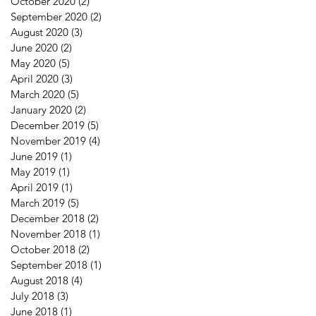
October 2020
(2)
2 posts
September 2020
(2)
2 posts
August 2020
(3)
3 posts
June 2020
(2)
2 posts
May 2020
(5)
5 posts
April 2020
(3)
3 posts
March 2020
(5)
5 posts
January 2020
(2)
2 posts
December 2019
(5)
5 posts
November 2019
(4)
4 posts
June 2019
(1)
1 post
May 2019
(1)
1 post
April 2019
(1)
1 post
March 2019
(5)
5 posts
December 2018
(2)
2 posts
November 2018
(1)
1 post
October 2018
(2)
2 posts
September 2018
(1)
1 post
August 2018
(4)
4 posts
July 2018
(3)
3 posts
June 2018
(1)
1 post