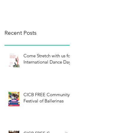
Recent Posts
Come Stretch with us for
International Dance Day!
CICB FREE Community
Festival of Ballerinas