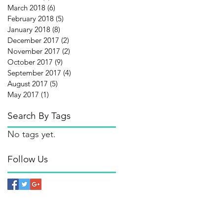
March 2018
(6)
6 posts
February 2018
(5)
5 posts
January 2018
(8)
8 posts
December 2017
(2)
2 posts
November 2017
(2)
2 posts
October 2017
(9)
9 posts
September 2017
(4)
4 posts
August 2017
(5)
5 posts
May 2017
(1)
1 post
Search By Tags
No tags yet.
Follow Us