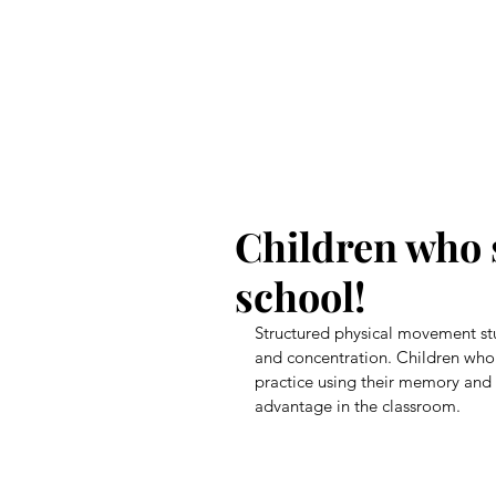
CICB
Children who 
school!
Structured physical movement st
and concentration. Children who 
practice using their memory and c
advantage in the classroom.