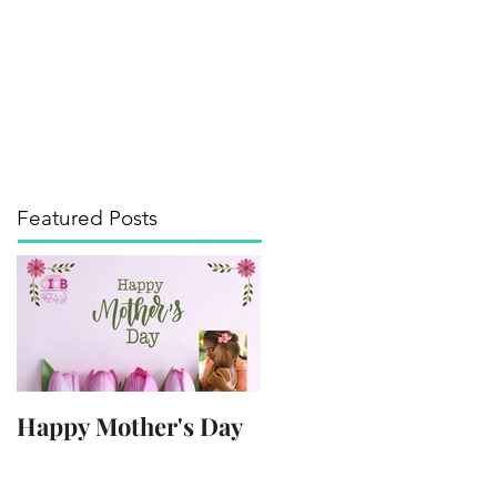
its of the Arts
Media
Contact
Blog
Featured Posts
Happy Mother's Day