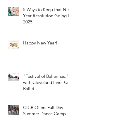
5 Ways to Keep that New
Year Resolution Going in
2025
Happy New Year!
"Festival of Ballerinas,"-
with Cleveland Inner City
Ballet
CICB Offers Full Day
Summer Dance Camp