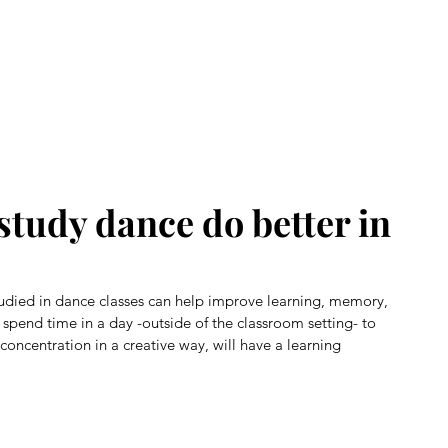
Home
About Us
Our Story
Class Registration
Benef
study dance do better in
udied in dance classes can help improve learning, memory, 
spend time in a day -outside of the classroom setting- to 
oncentration in a creative way, will have a learning 