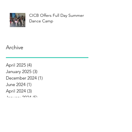
CICB Offers Full Day Summer
Dance Camp
Archive
April 2025
(4)
4 posts
January 2025
(3)
3 posts
December 2024
(1)
1 post
June 2024
(1)
1 post
April 2024
(3)
3 posts
January 2024
(5)
5 posts
December 2023
(1)
1 post
October 2023
(1)
1 post
September 2023
(1)
1 post
August 2023
(3)
3 posts
July 2023
(1)
1 post