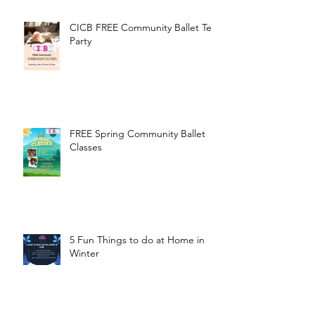
CICB FREE Community Ballet Tea
Party
FREE Spring Community Ballet
Classes
5 Fun Things to do at Home in
Winter