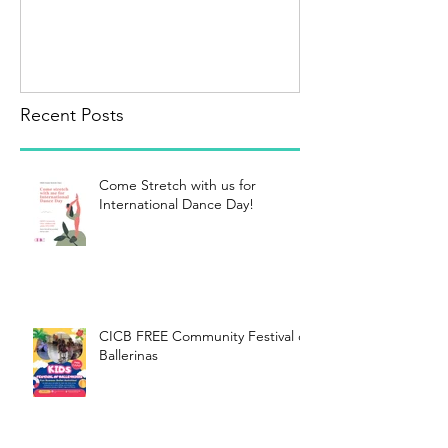
Recent Posts
Come Stretch with us for
International Dance Day!
CICB FREE Community Festival of
Ballerinas