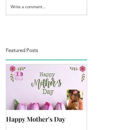
Write a comment...
Featured Posts
Happy Mother's Day