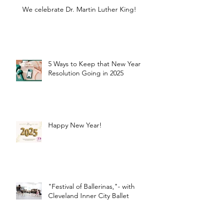
We celebrate Dr. Martin Luther King!
5 Ways to Keep that New Year
Resolution Going in 2025
Happy New Year!
"Festival of Ballerinas,"- with
Cleveland Inner City Ballet