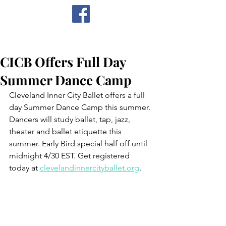
CICB
CICB Offers Full Day
Summer Dance Camp
Cleveland Inner City Ballet offers a full 
day Summer Dance Camp this summer. 
Dancers will study ballet, tap, jazz, 
theater and ballet etiquette this 
summer. Early Bird special half off until 
midnight 4/30 EST. Get registered 
today at 
clevelandinnercityballet.org
. 