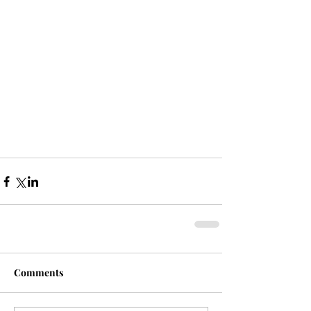
Comments