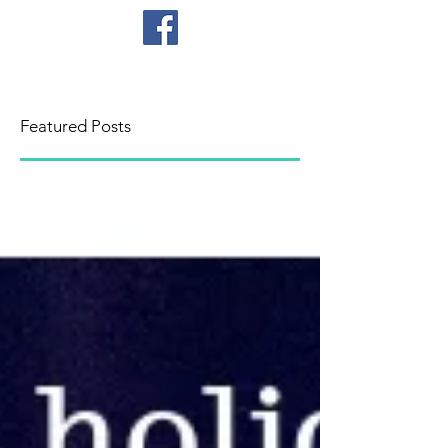
CICB
Featured Posts