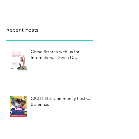
Recent Posts
Come Stretch with us for
International Dance Day!
CICB FREE Community Festival of
Ballerinas