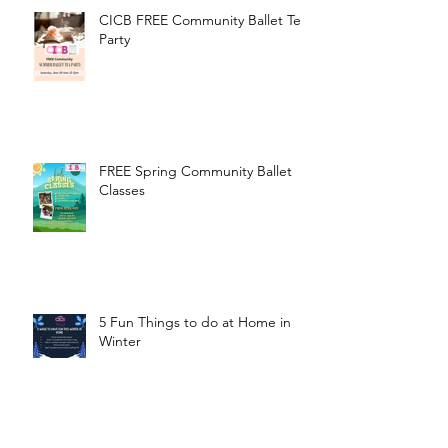
CICB FREE Community Ballet Tea
Party
FREE Spring Community Ballet
Classes
5 Fun Things to do at Home in
Winter