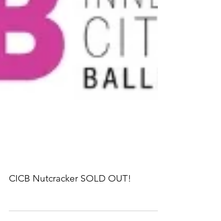
CICB Nutcracker SOLD OUT!