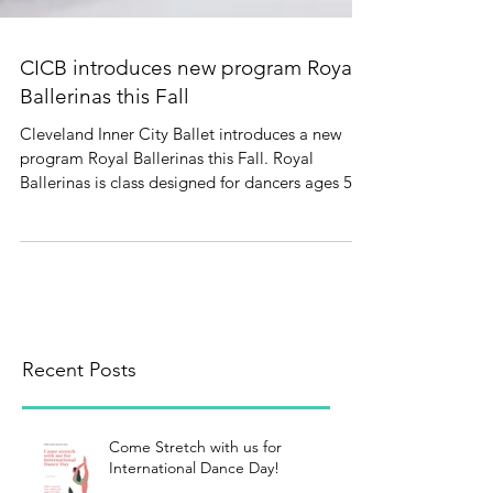
CICB introduces new program Royal
Ballerinas this Fall
Cleveland Inner City Ballet introduces a new
program Royal Ballerinas this Fall. Royal
Ballerinas is class designed for dancers ages 5-
9...
Recent Posts
Come Stretch with us for