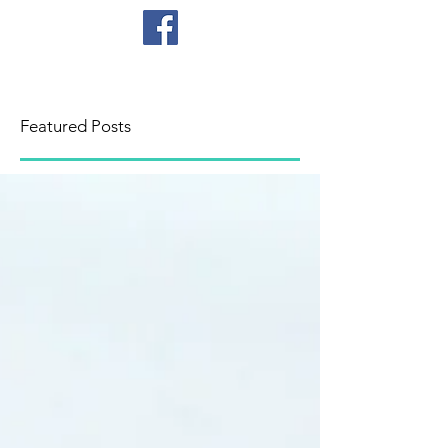
CICB
Featured Posts