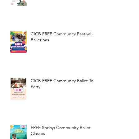
International Dance Day!
CICB FREE Community Festival of
Ballerinas
CICB FREE Community Ballet Tea
Party