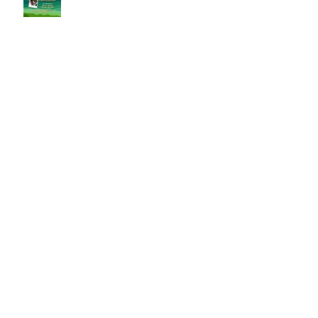
FREE Spring Community Ballet
Classes
5 Fun Things to do at Home in
Winter
We celebrate Dr. Martin Luther King!
5 Ways to Keep that New Year
Resolution Going in 2025