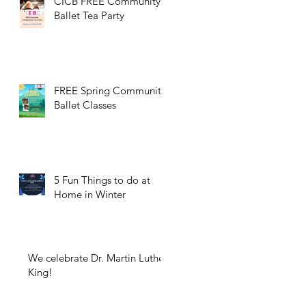
CICB FREE Community
Ballet Tea Party
FREE Spring Community
Ballet Classes
5 Fun Things to do at
Home in Winter
We celebrate Dr. Martin Luther
King!