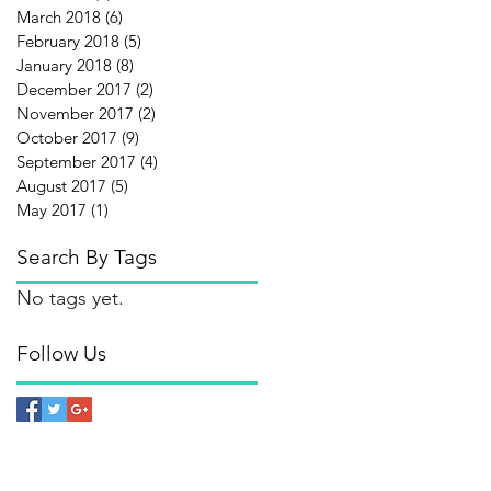
March 2018
(6)
6 posts
February 2018
(5)
5 posts
January 2018
(8)
8 posts
December 2017
(2)
2 posts
November 2017
(2)
2 posts
October 2017
(9)
9 posts
September 2017
(4)
4 posts
August 2017
(5)
5 posts
May 2017
(1)
1 post
Search By Tags
No tags yet.
Follow Us