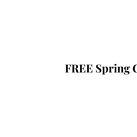
CICB
FREE Spring 