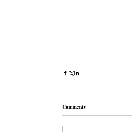
Comments