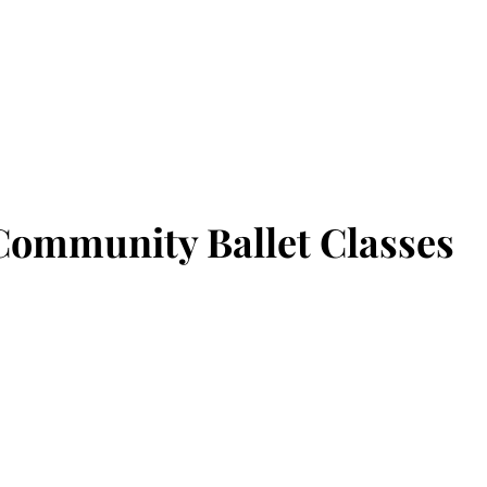
Home
About Us
Our Story
Class Registration
Benef
Community Ballet Classes