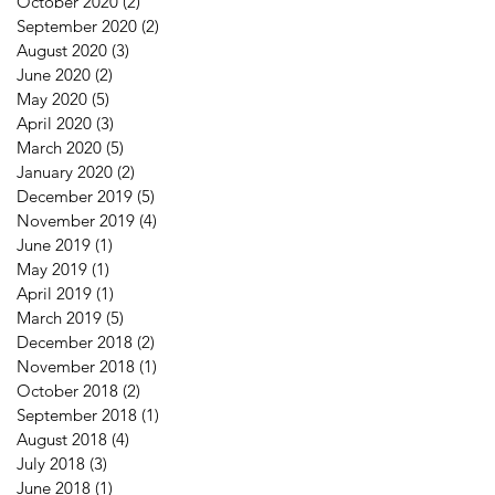
October 2020
(2)
2 posts
September 2020
(2)
2 posts
August 2020
(3)
3 posts
June 2020
(2)
2 posts
May 2020
(5)
5 posts
April 2020
(3)
3 posts
March 2020
(5)
5 posts
January 2020
(2)
2 posts
December 2019
(5)
5 posts
November 2019
(4)
4 posts
June 2019
(1)
1 post
May 2019
(1)
1 post
April 2019
(1)
1 post
March 2019
(5)
5 posts
December 2018
(2)
2 posts
November 2018
(1)
1 post
October 2018
(2)
2 posts
September 2018
(1)
1 post
August 2018
(4)
4 posts
July 2018
(3)
3 posts
June 2018
(1)
1 post