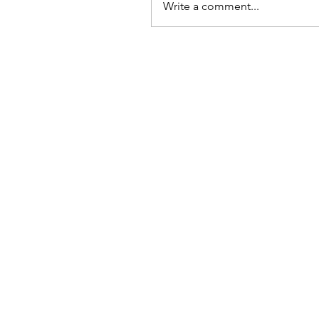
Write a comment...