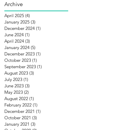
Archive
April 2025
(4)
4 posts
January 2025
(3)
3 posts
December 2024
(1)
1 post
June 2024
(1)
1 post
April 2024
(3)
3 posts
January 2024
(5)
5 posts
December 2023
(1)
1 post
October 2023
(1)
1 post
September 2023
(1)
1 post
August 2023
(3)
3 posts
July 2023
(1)
1 post
June 2023
(3)
3 posts
May 2023
(2)
2 posts
August 2022
(1)
1 post
February 2022
(1)
1 post
December 2021
(1)
1 post
October 2021
(3)
3 posts
January 2021
(3)
3 posts