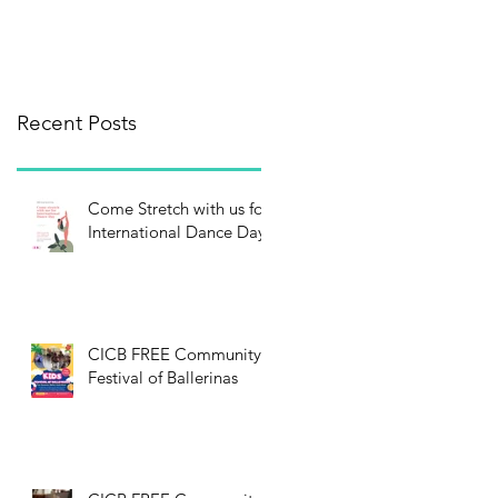
Recent Posts
Come Stretch with us for
International Dance Day!
CICB FREE Community
Festival of Ballerinas