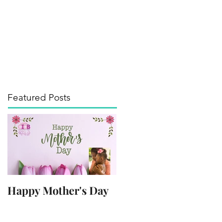
its of the Arts
Media
Contact
Blog
Featured Posts
Happy Mother's Day