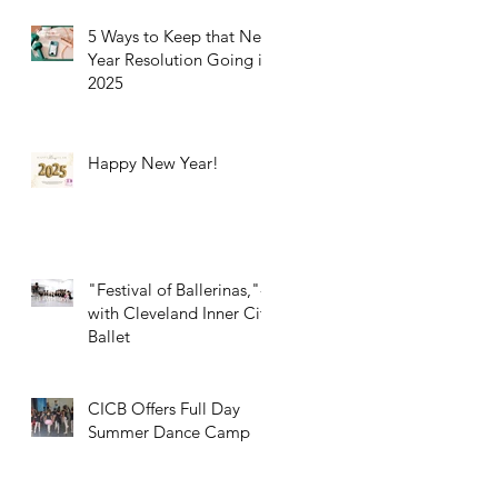
5 Ways to Keep that New
Year Resolution Going in
2025
Happy New Year!
"Festival of Ballerinas,"-
with Cleveland Inner City
Ballet
CICB Offers Full Day
Summer Dance Camp