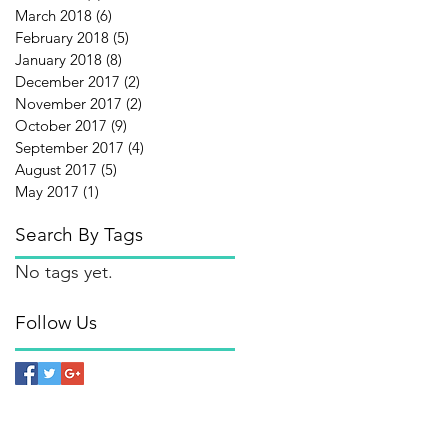
March 2018
(6)
6 posts
February 2018
(5)
5 posts
January 2018
(8)
8 posts
December 2017
(2)
2 posts
November 2017
(2)
2 posts
October 2017
(9)
9 posts
September 2017
(4)
4 posts
August 2017
(5)
5 posts
May 2017
(1)
1 post
Search By Tags
No tags yet.
Follow Us