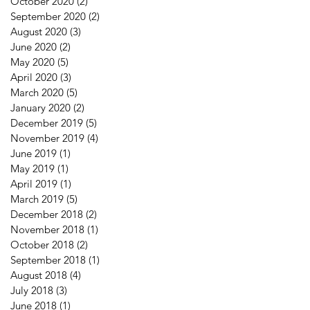
October 2020
(2)
2 posts
September 2020
(2)
2 posts
August 2020
(3)
3 posts
June 2020
(2)
2 posts
May 2020
(5)
5 posts
April 2020
(3)
3 posts
March 2020
(5)
5 posts
January 2020
(2)
2 posts
December 2019
(5)
5 posts
November 2019
(4)
4 posts
June 2019
(1)
1 post
May 2019
(1)
1 post
April 2019
(1)
1 post
March 2019
(5)
5 posts
December 2018
(2)
2 posts
November 2018
(1)
1 post
October 2018
(2)
2 posts
September 2018
(1)
1 post
August 2018
(4)
4 posts
July 2018
(3)
3 posts
June 2018
(1)
1 post