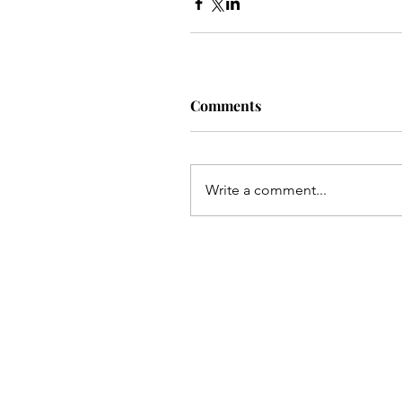
Comments
Write a comment...