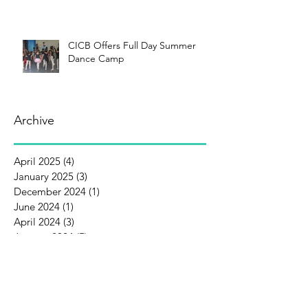
CICB Offers Full Day Summer
Dance Camp
Archive
April 2025
(4)
4 posts
January 2025
(3)
3 posts
December 2024
(1)
1 post
June 2024
(1)
1 post
April 2024
(3)
3 posts
January 2024
(5)
5 posts
December 2023
(1)
1 post
October 2023
(1)
1 post
September 2023
(1)
1 post
August 2023
(3)
3 posts