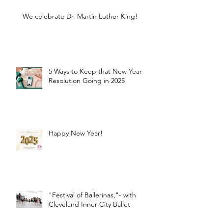
We celebrate Dr. Martin Luther King!
5 Ways to Keep that New Year
Resolution Going in 2025
Happy New Year!
"Festival of Ballerinas,"- with
Cleveland Inner City Ballet