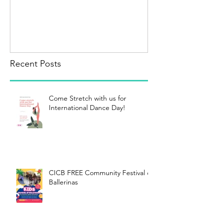
Recent Posts
Come Stretch with us for
International Dance Day!
CICB FREE Community Festival of
Ballerinas