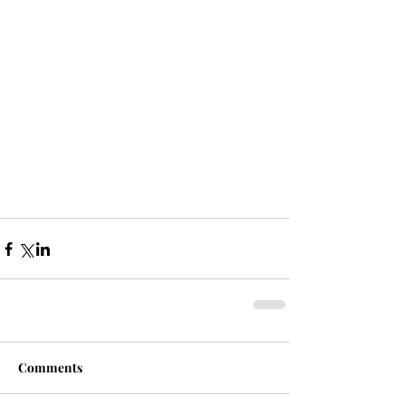
Comments