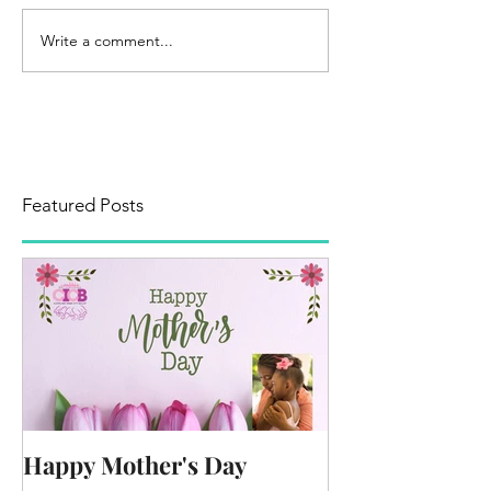
Write a comment...
Featured Posts
Happy Mother's Day