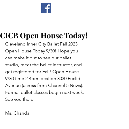
CICB
CICB Open House Today!
Cleveland Inner City Ballet Fall 2023 
Open House Today 9/30! Hope you 
can make it out to see our ballet 
studio, meet the ballet instructor, and 
get registered for Fall! Open House 
9/30 time 2-4pm location 3030 Euclid 
Avenue (across from Channel 5 News). 
Formal ballet classes begin next week. 
See you there.
Ms. Chanda