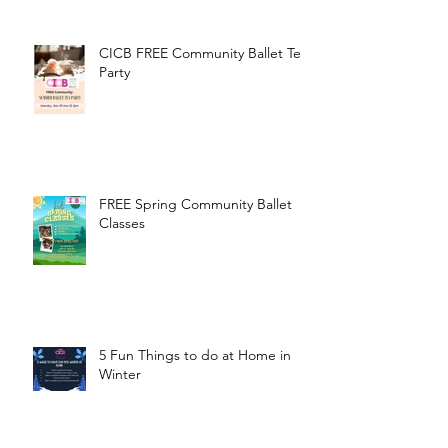
CICB FREE Community Ballet Tea
Party
FREE Spring Community Ballet
Classes
5 Fun Things to do at Home in
Winter