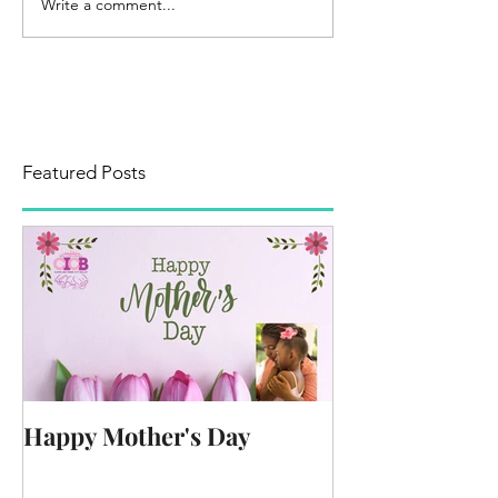
Write a comment...
Featured Posts
Happy Mother's Day