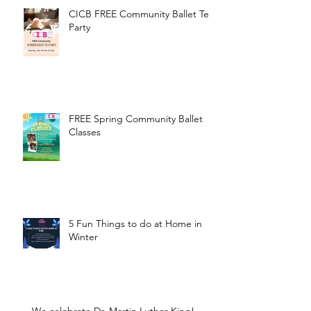
CICB FREE Community Ballet Tea
Party
FREE Spring Community Ballet
Classes
5 Fun Things to do at Home in
Winter