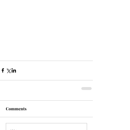
Comments