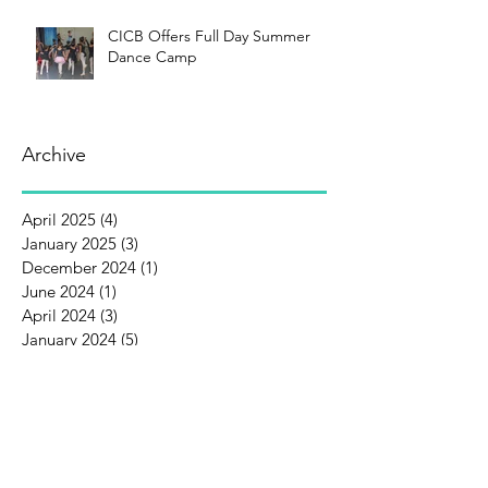
CICB Offers Full Day Summer
Dance Camp
Archive
April 2025
(4)
4 posts
January 2025
(3)
3 posts
December 2024
(1)
1 post
June 2024
(1)
1 post
April 2024
(3)
3 posts
January 2024
(5)
5 posts
December 2023
(1)
1 post
October 2023
(1)
1 post
September 2023
(1)
1 post
August 2023
(3)
3 posts
July 2023
(1)
1 post
June 2023
(3)
3 posts