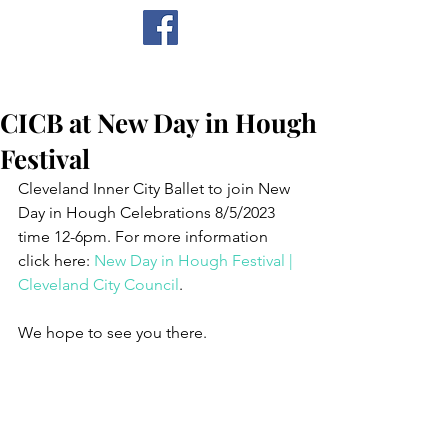
CICB
CICB at New Day in Hough
Festival
Cleveland Inner City Ballet to join New 
Day in Hough Celebrations 8/5/2023 
time 12-6pm. For more information 
click here: 
New Day in Hough Festival | 
Cleveland City Council
. 
We hope to see you there.