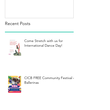
Recent Posts
Come Stretch with us for
International Dance Day!
CICB FREE Community Festival of
Ballerinas