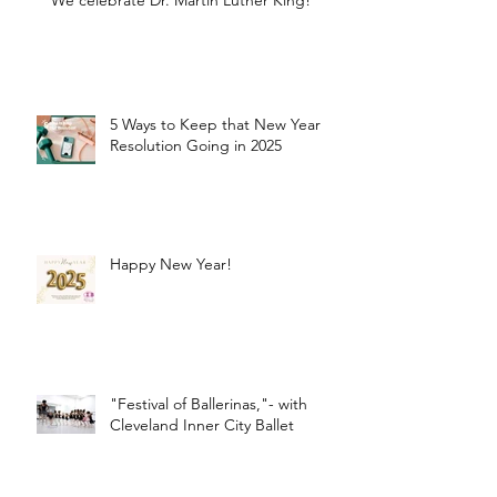
We celebrate Dr. Martin Luther King!
5 Ways to Keep that New Year
Resolution Going in 2025
Happy New Year!
"Festival of Ballerinas,"- with
Cleveland Inner City Ballet