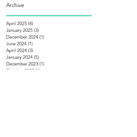
Archive
April 2025
(4)
4 posts
January 2025
(3)
3 posts
December 2024
(1)
1 post
June 2024
(1)
1 post
April 2024
(3)
3 posts
January 2024
(5)
5 posts
December 2023
(1)
1 post
October 2023
(1)
1 post
September 2023
(1)
1 post
August 2023
(3)
3 posts
July 2023
(1)
1 post
June 2023
(3)
3 posts
May 2023
(2)
2 posts
August 2022
(1)
1 post
February 2022
(1)
1 post
December 2021
(1)
1 post
October 2021
(3)
3 posts