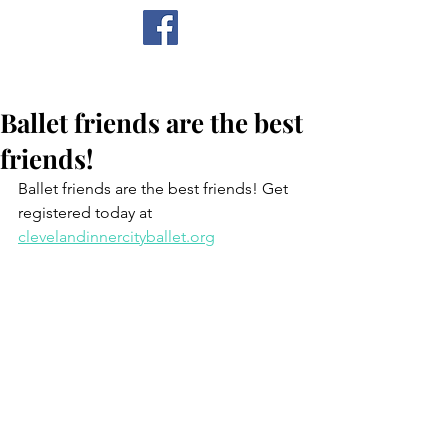
CICB
Ballet friends are the best
friends!
Ballet friends are the best friends! Get 
registered today at 
clevelandinnercityballet.org