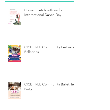
Come Stretch with us for
International Dance Day!
CICB FREE Community Festival of
Ballerinas
CICB FREE Community Ballet Tea
Party