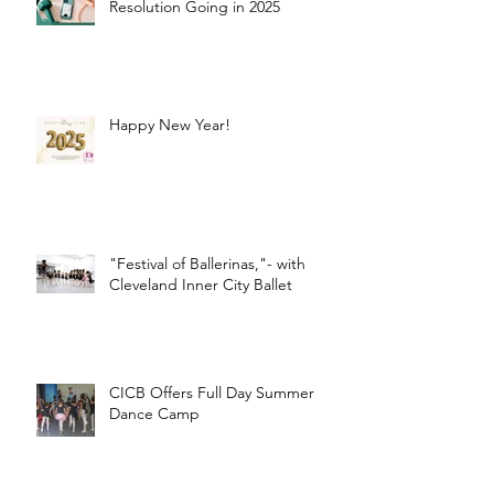
Resolution Going in 2025
Happy New Year!
"Festival of Ballerinas,"- with
Cleveland Inner City Ballet
CICB Offers Full Day Summer
Dance Camp