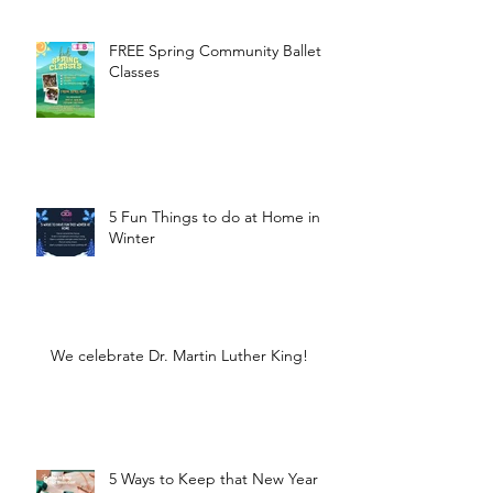
FREE Spring Community Ballet
Classes
5 Fun Things to do at Home in
Winter
We celebrate Dr. Martin Luther King!
5 Ways to Keep that New Year