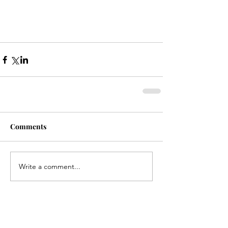
Comments
Write a comment...