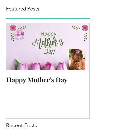
Featured Posts
Happy Mother's Day
Recent Posts