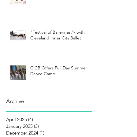
"Festival of Ballerinas,"- with
Cleveland Inner City Ballet
CICB Offers Full Day Summer
Dance Camp
Archive
April 2025
(4)
4 posts
January 2025
(3)
3 posts
December 2024
(1)
1 post