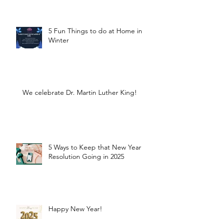
5 Fun Things to do at Home in
Winter
We celebrate Dr. Martin Luther King!
5 Ways to Keep that New Year
Resolution Going in 2025
Happy New Year!