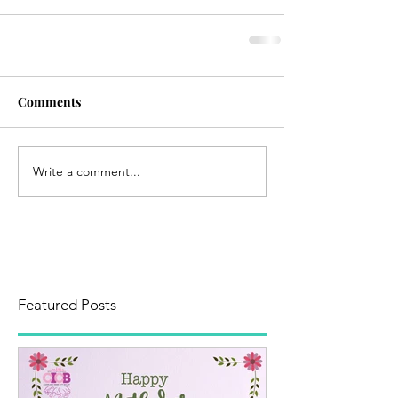
Comments
Write a comment...
Featured Posts