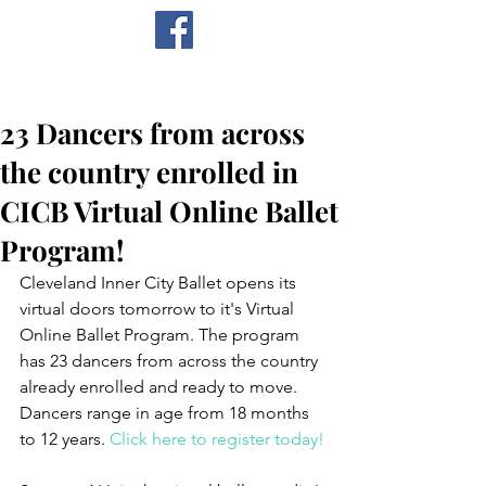
CICB
23 Dancers from across
the country enrolled in
CICB Virtual Online Ballet
Program!
Cleveland Inner City Ballet opens its 
virtual doors tomorrow to it's Virtual 
Online Ballet Program. The program 
has 23 dancers from across the country 
already enrolled and ready to move. 
Dancers range in age from 18 months 
to 12 years. 
Click here to register today!