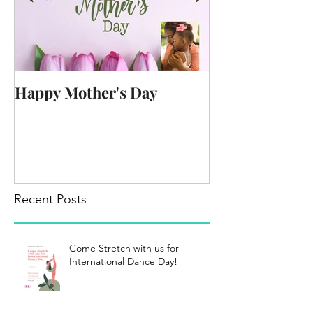
Happy Mother's Day
Recent Posts
Come Stretch with us for
International Dance Day!