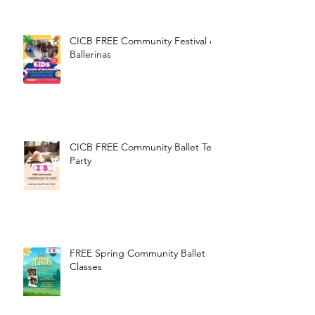
CICB FREE Community Festival of
Ballerinas
CICB FREE Community Ballet Tea
Party
FREE Spring Community Ballet
Classes