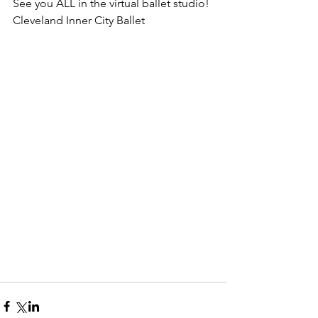
See you ALL in the virtual ballet studio!
Cleveland Inner City Ballet