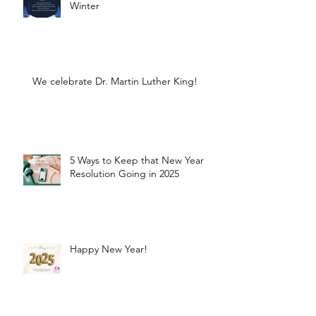
Winter
We celebrate Dr. Martin Luther King!
5 Ways to Keep that New Year
Resolution Going in 2025
Happy New Year!