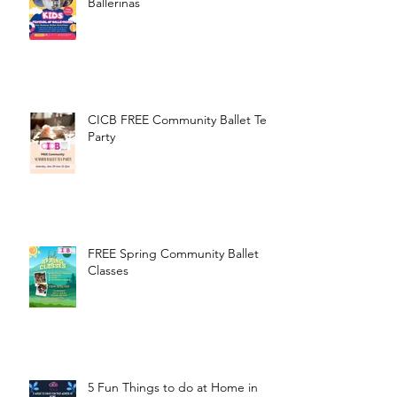
Ballerinas
CICB FREE Community Ballet Tea
Party
FREE Spring Community Ballet
Classes
5 Fun Things to do at Home in