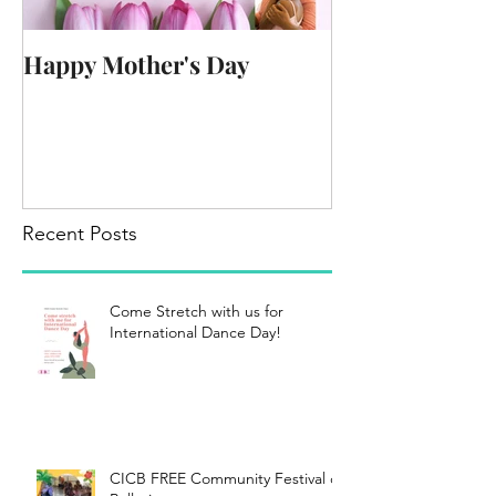
Happy Mother's Day
Recent Posts
Come Stretch with us for
International Dance Day!
CICB FREE Community Festival of