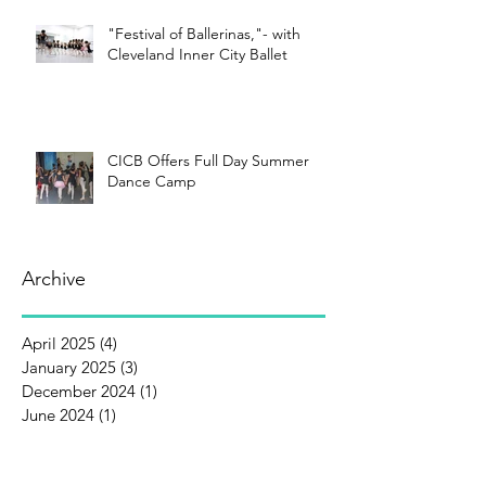
"Festival of Ballerinas,"- with
Cleveland Inner City Ballet
CICB Offers Full Day Summer
Dance Camp
Archive
April 2025
(4)
4 posts
January 2025
(3)
3 posts
December 2024
(1)
1 post
June 2024
(1)
1 post
April 2024
(3)
3 posts
January 2024
(5)
5 posts