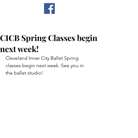
CICB
CICB Spring Classes begin
next week!
Cleveland Inner City Ballet Spring 
classes begin next week. See you in 
the ballet studio!