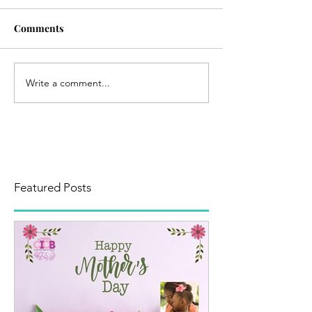
Comments
Write a comment...
Featured Posts