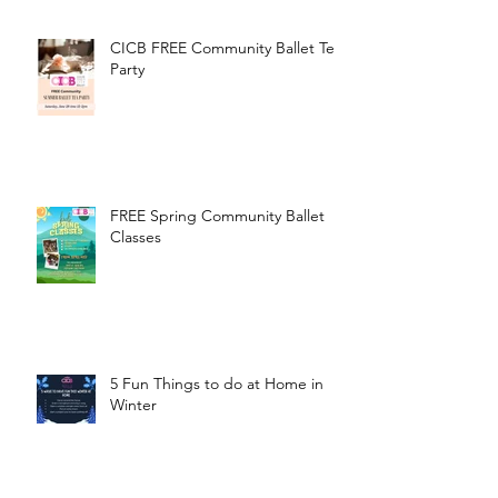
CICB FREE Community Ballet Tea
Party
FREE Spring Community Ballet
Classes
5 Fun Things to do at Home in
Winter