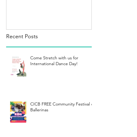
Recent Posts
Come Stretch with us for
International Dance Day!
CICB FREE Community Festival of
Ballerinas