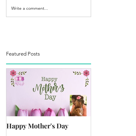
Write a comment...
Featured Posts
Happy Mother's Day