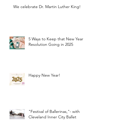
We celebrate Dr. Martin Luther King!
5 Ways to Keep that New Year
Resolution Going in 2025
Happy New Year!
"Festival of Ballerinas,"- with
Cleveland Inner City Ballet