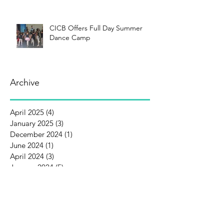
CICB Offers Full Day Summer
Dance Camp
Archive
April 2025
(4)
4 posts
January 2025
(3)
3 posts
December 2024
(1)
1 post
June 2024
(1)
1 post
April 2024
(3)
3 posts
January 2024
(5)
5 posts
December 2023
(1)
1 post
October 2023
(1)
1 post
September 2023
(1)
1 post
August 2023
(3)
3 posts
July 2023
(1)
1 post