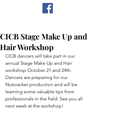
CICB
CICB Stage Make Up and
Hair Workshop
CICB dancers will take part in our 
annual Stage Make Up and Hair 
workshop October 21 and 24th. 
Dancers are preparing for our 
Nutcracker production and will be 
learning some valuable tips from 
professionals in the field. See you all 
next week at the workshop!