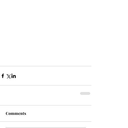
Comments