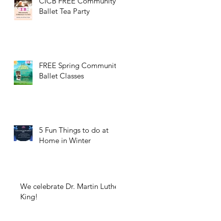
CICB FREE Community
Ballet Tea Party
FREE Spring Community
Ballet Classes
5 Fun Things to do at
Home in Winter
We celebrate Dr. Martin Luther
King!