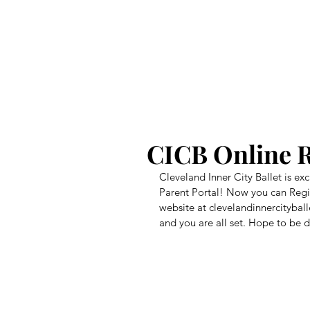
CICB
CICB Online R
Cleveland Inner City Ballet is e
Parent Portal! Now you can Regist
website at clevelandinnercityballe
and you are all set. Hope to be d