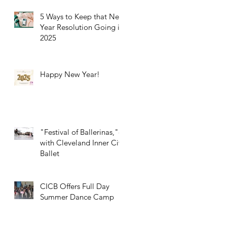
5 Ways to Keep that New
Year Resolution Going in
2025
Happy New Year!
"Festival of Ballerinas,"-
with Cleveland Inner City
Ballet
CICB Offers Full Day
Summer Dance Camp