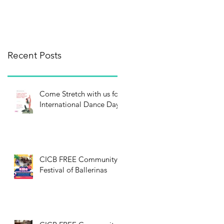
Recent Posts
Come Stretch with us for
International Dance Day!
CICB FREE Community
Festival of Ballerinas