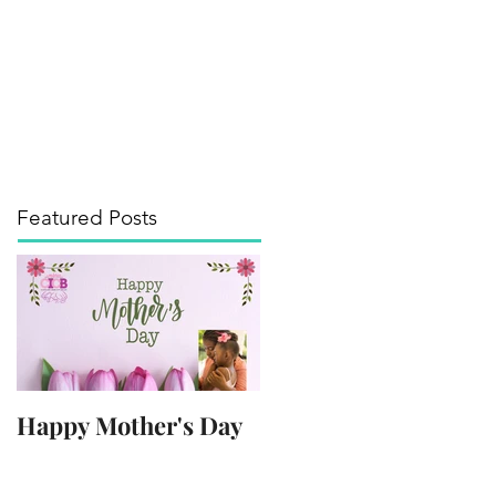
its of the Arts
Media
Contact
Blog
Featured Posts
Happy Mother's Day