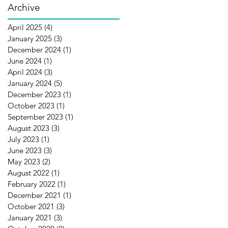
Archive
April 2025
(4)
4 posts
January 2025
(3)
3 posts
December 2024
(1)
1 post
June 2024
(1)
1 post
April 2024
(3)
3 posts
January 2024
(5)
5 posts
December 2023
(1)
1 post
October 2023
(1)
1 post
September 2023
(1)
1 post
August 2023
(3)
3 posts
July 2023
(1)
1 post
June 2023
(3)
3 posts
May 2023
(2)
2 posts
August 2022
(1)
1 post
February 2022
(1)
1 post
December 2021
(1)
1 post
October 2021
(3)
3 posts
January 2021
(3)
3 posts