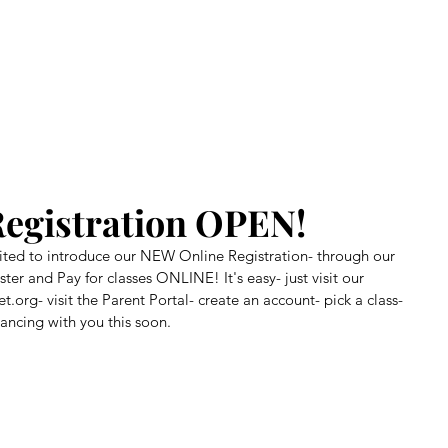
Home
About Us
Our Story
Class Registration
Benef
egistration OPEN!
xcited to introduce our NEW Online Registration- through our 
er and Pay for classes ONLINE! It's easy- just visit our 
t.org- visit the Parent Portal- create an account- pick a class- 
ancing with you this soon.