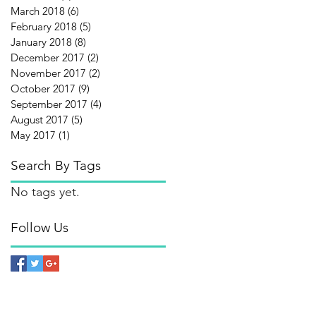
March 2018
(6)
6 posts
February 2018
(5)
5 posts
January 2018
(8)
8 posts
December 2017
(2)
2 posts
November 2017
(2)
2 posts
October 2017
(9)
9 posts
September 2017
(4)
4 posts
August 2017
(5)
5 posts
May 2017
(1)
1 post
Search By Tags
No tags yet.
Follow Us