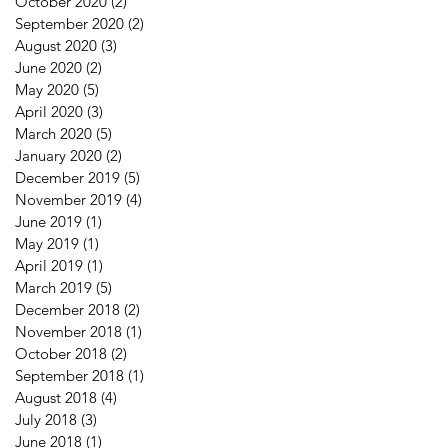
October 2020
(2)
2 posts
September 2020
(2)
2 posts
August 2020
(3)
3 posts
June 2020
(2)
2 posts
May 2020
(5)
5 posts
April 2020
(3)
3 posts
March 2020
(5)
5 posts
January 2020
(2)
2 posts
December 2019
(5)
5 posts
November 2019
(4)
4 posts
June 2019
(1)
1 post
May 2019
(1)
1 post
April 2019
(1)
1 post
March 2019
(5)
5 posts
December 2018
(2)
2 posts
November 2018
(1)
1 post
October 2018
(2)
2 posts
September 2018
(1)
1 post
August 2018
(4)
4 posts
July 2018
(3)
3 posts
June 2018
(1)
1 post