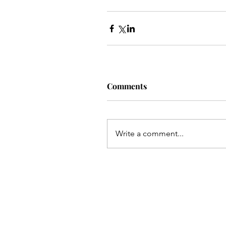
Comments
Write a comment...