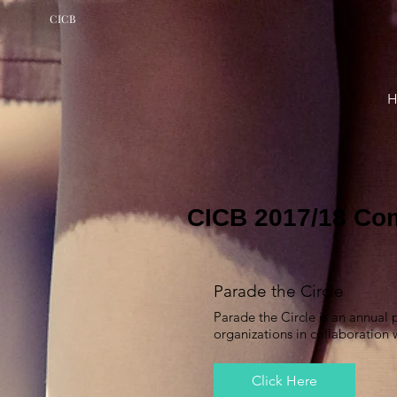
CICB
CICB 2017/18 Co
Parade the Circle
Parade the Circle is an annual
organizations in collaboration
Click Here