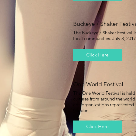
Buckeye / Shaker Festiv
The Buckeye / Shaker Festival i
local communities. July 8, 201
Click Here
One World Festival
The One World Festival is held 
cultures from around the world
arts organizations represented
Garden.
Click Here