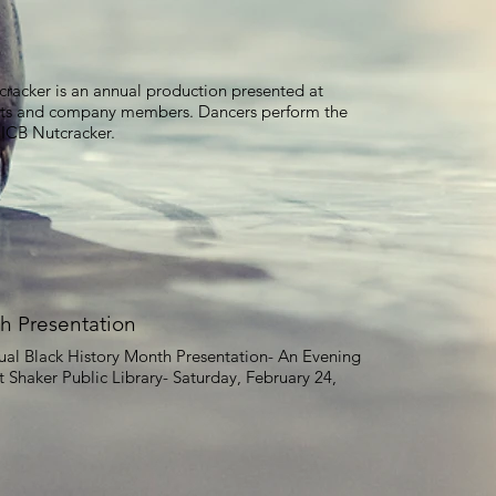
cracker is an annual production presented at
nts and company members. Dancers perform the
 CICB Nutcracker.
h Presentation
nual Black History Month Presentation- An Evening
t Shaker Public Library- Saturday, February 24,