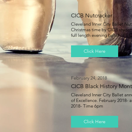
CICB Nutcracker
Cleveland Inner City Ballet Nut
Christmas time by CICB stude
full length evening ballet of a
Click Here
February 24, 2018
CICB Black History Mont
Cleveland Inner City Ballet an
of Excellence. February 2018- a
2018- Time 6pm
Click Here