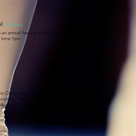
al
< Go Back
s an annual festival which showcases Cleveland
7 time 1pm.
in Cleveland's Cultural Gardens. A celebration of
 coming together for one festival with Cleveland
. August 27, time 11am- Cleveland Cultural