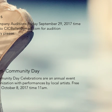
ns
ompany Auditions Friday September 29, 2017 time
 to
CICBallet@ymail.com
for audition
ly please.
rt- Community Day
munity Day Celebrations are an annual event
nization with performances by local artists. Free
y October 8, 2017 time 11am.