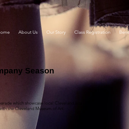
Home
About Us
Our Story
Class Registration
Benef
mpany Season
 parade which showcase local Cleveland arts
 with the Cleveland Museum of Art.