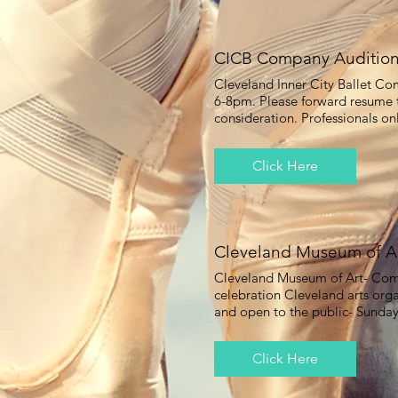
CICB Company Auditio
Cleveland Inner City Ballet C
6-8pm. Please forward resume
consideration. Professionals on
Click Here
Cleveland Museum of A
Cleveland Museum of Art- Com
celebration Cleveland arts orga
and open to the public- Sunda
Click Here