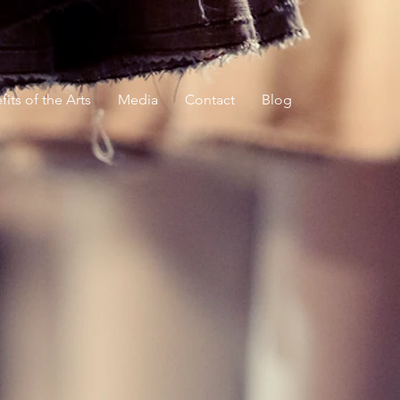
its of the Arts
Media
Contact
Blog